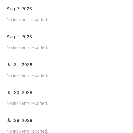
Aug
2
,
2026
No incidents reported.
Aug
1
,
2026
No incidents reported.
Jul
31
,
2026
No incidents reported.
Jul
30
,
2026
No incidents reported.
Jul
29
,
2026
No incidents reported.