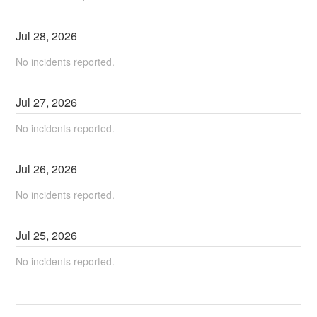
Jul
28
,
2026
No incidents reported.
Jul
27
,
2026
No incidents reported.
Jul
26
,
2026
No incidents reported.
Jul
25
,
2026
No incidents reported.