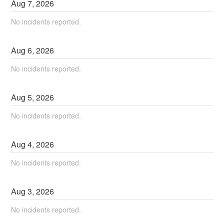
Aug
7
,
2026
No incidents reported.
Aug
6
,
2026
No incidents reported.
Aug
5
,
2026
No incidents reported.
Aug
4
,
2026
No incidents reported.
Aug
3
,
2026
No incidents reported.