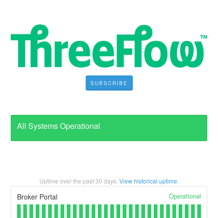
SUBSCRIBE
All Systems Operational
Uptime over the past
30
days.
View historical uptime.
Operational
Broker Portal