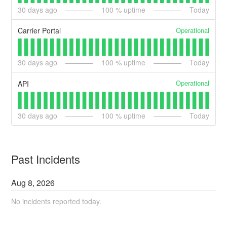
30
days ago
100
% uptime
Today
Operational
Carrier Portal
30
days ago
100
% uptime
Today
Operational
API
30
days ago
100
% uptime
Today
Past Incidents
Aug
8
,
2026
No incidents reported today.